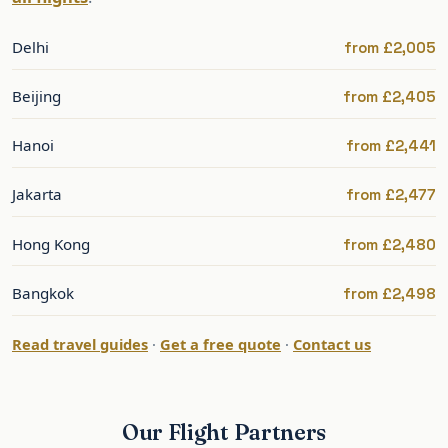
Singapore
A premium routing with a short connection to
Delhi
from £2,005
Penang.
Beijing
from £2,405
Best Time to Fly to Penang
Hanoi
from £2,441
Penang is warm year-round; the drier months are
roughly December to April. Fares are best
Jakarta
from £2,477
outside the December peak and Chinese New
Hong Kong
from £2,480
Year. The famous food is a constant in every
season.
Bangkok
from £2,498
The shoulder months offer the best balance of
Read travel guides
·
Get a free quote
·
Contact us
weather and value.
Penang: What to See and Do
Our Flight Partners
Penang’s heart is George Town, a UNESCO