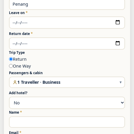
Leave on
*
Return date
*
Trip Type
Return
One Way
Passengers & cabin
1 Traveller · Business
▾
Add hotel?
Name
*
Email
*