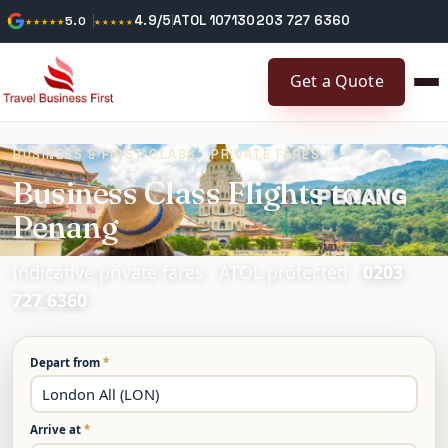
4.9/5
ATOL 10713
0203 727 6360
★★★★★
5.0
★★★★★
Get a Quote
BUSINESS & FIRST CLASS · PRIVATE FARES
Business Class Flights to
Penang
Indicative private fares · ATOL protected ·
0203
727 6360
Depart from
*
Arrive at
*