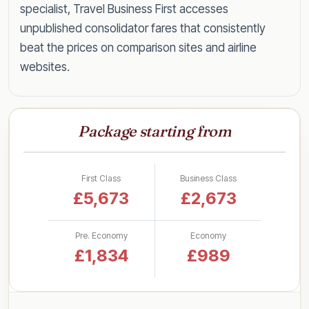
specialist, Travel Business First accesses
unpublished consolidator fares that consistently
beat the prices on comparison sites and airline
websites.
Speak to a specialist today on
0203 727 6360
for a tailored quote within the hour, or read on
Package starting from
for everything you need to know about flying
Penang in style for less.
First Class
Business Class
Business Class Fares to Penang
£5,673
£2,673
by UK Airport
Pre. Economy
Economy
Rather than a single headline figure, here are our
£1,834
£989
latest lead-in business class return fares to
Penang, broken down by departure airport so
you can see what to expect from your nearest