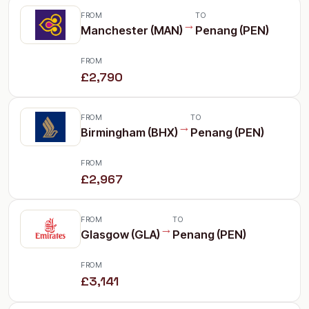
FROM
TO
→
Manchester (MAN)
Penang (PEN)
FROM
£2,790
FROM
TO
→
Birmingham (BHX)
Penang (PEN)
FROM
£2,967
FROM
TO
→
Glasgow (GLA)
Penang (PEN)
FROM
£3,141