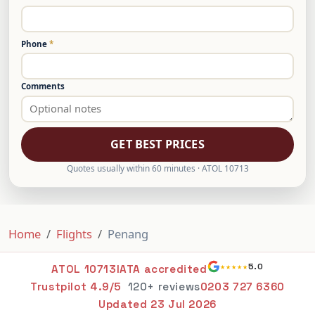
Phone
*
Comments
GET BEST PRICES
Quotes usually within 60 minutes · ATOL 10713
Home
Flights
Penang
★★★★★
5.0
ATOL 10713
IATA accredited
Trustpilot 4.9/5
120+ reviews
0203 727 6360
Updated
23 Jul 2026