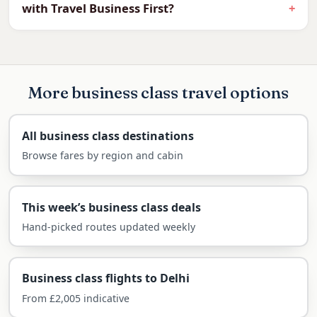
with Travel Business First?
heritage streets and legendary hawker food.
One of Asia’s great-value destinations, Penang
in a flat bed is more attainable than most
expect.
More business class travel options
What you can expect in the business cabin on
this route:
All business class destinations
Browse fares by region and cabin
Fully flat beds on the long-haul leg
Priority check-in, fast-track security and
generous baggage (2 × 32kg)
This week’s business class deals
Premium lounges at your connecting hub
Hand-picked routes updated weekly
Easy connection via Kuala Lumpur
Arrive refreshed for George Town and
Business class flights to Delhi
the beaches
From £2,005 indicative