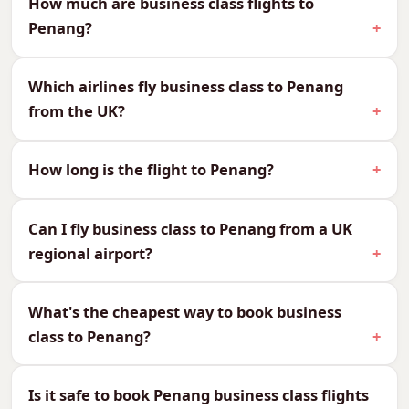
How much are business class flights to
Penang?
We can quote every cabin to Penang, so you
can compare and choose what suits your
Which airlines fly business class to Penang
budget and your journey:
from the UK?
CabinReturn Fare From
First Class
£5,673
How long is the flight to Penang?
Business Class
£2,673
Premium Economy
£1,834
Can I fly business class to Penang from a UK
Economy
£989
regional airport?
Why Fly Business Class to
Penang?
What's the cheapest way to book business
class to Penang?
Penang is reached in around 15–17 hours via one
or two stops, so a lie-flat bed makes the journey
effortless. Arrive rested for George Town’s
Is it safe to book Penang business class flights