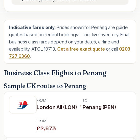
Indicative fares only.
Prices shown for Penang are guide
quotes based on recent bookings — not live inventory. Final
business class fares depend on your dates, airline and
availability. ATOL 10713.
Get a free exact quote
or call
0203
727 6360
.
Business Class Flights to Penang
Sample UK routes to Penang
FROM
TO
→
London All (LON)
Penang (PEN)
FROM
£2,673