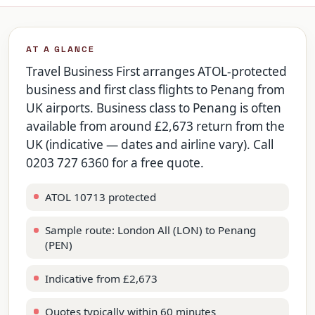
AT A GLANCE
Travel Business First arranges ATOL-protected
business and first class flights to Penang from
UK airports. Business class to Penang is often
available from around £2,673 return from the
UK (indicative — dates and airline vary). Call
0203 727 6360 for a free quote.
ATOL 10713 protected
Sample route: London All (LON) to Penang
(PEN)
Indicative from £2,673
Quotes typically within 60 minutes