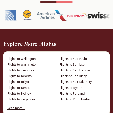
World Heritage Site of Chinese shophouses,
clan houses, colonial architecture and world-
famous street art — and some of the best
street food on earth. The beaches of Batu
Ferringhi and the hill stations add variety.
Explore More Flights
It pairs naturally with Kuala Lumpur and Langkawi
for a full Malaysia itinerary.
Flights to Wellington
Flights to Sao Paulo
How We Save You Money on
Flights to Washington
Flights to San Jose
Flights to Vancouver
Flights to San Francisco
Business Class to Penang
Flights to Toronto
Flights to San Diego
Flights to Tokyo
Flights to Salt Lake City
The price on a comparison site is the published
Flights to Tampa
Flights to Riyadh
fare. We work from a different price list entirely
Flights to Sydney
Flights to Portland
— privately negotiated and consolidator fares
Flights to Singapore
Flights to Port Elizabeth
that cannot be displayed online — which is
Flights to Seychelles
Flights to Phuket
Read more +
where the real savings on this route live.
Flights to Seattle
Flights to Phoenix