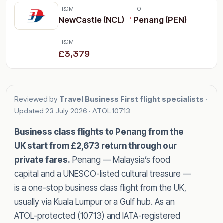
FROM
TO
→
NewCastle (NCL)
Penang (PEN)
FROM
£3,379
Reviewed by
Travel Business First flight specialists
·
Updated
23 July 2026
· ATOL 10713
Business class flights to Penang from the
UK start from £2,673 return through our
private fares.
Penang — Malaysia’s food
capital and a UNESCO-listed cultural treasure —
is a one-stop business class flight from the UK,
usually via Kuala Lumpur or a Gulf hub. As an
ATOL-protected (10713) and IATA-registered