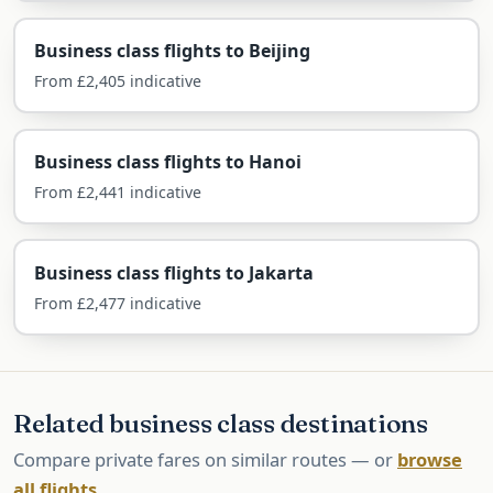
Airlines Flying Business Class to
Penang
Business class flights to Beijing
Penang is reached one-stop via the Gulf, or via
From £2,405 indicative
Kuala Lumpur with a short domestic connection.
Business class flights to Hanoi
Via Kuala Lumpur — Malaysia
From £2,441 indicative
Airlines
A long-haul flight to KL then a short hop to
Business class flights to Jakarta
Penang, ticketed together.
From £2,477 indicative
Qatar & Emirates — via the Gulf
One-stop via Doha or Dubai, often cheaper and
from regional airports.
Related business class destinations
Compare private fares on similar routes — or
Singapore Airlines — via
browse
all flights
.