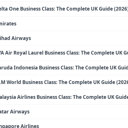
360
Updated
22 Jul 2026
lta One Business Class: The Complete UK Guide (2026
mirates
ihad Airways
A Air Royal Laurel Business Class: The Complete UK G
ruda Indonesia Business Class: The Complete UK Guid
ative from £2,734
M World Business Class: The Complete UK Guide (202
laysia Airlines Business Class: The Complete UK Guid
atar Airways
ngapore Airlines