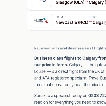
→
Glasgow (GLA)
Calgary 
FROM
TO
→
NewCastle (NCL)
Calgar
Reviewed by
Travel Business First flight 
Business class flights to Calgary fr
our private fares.
Calgary — the gatewa
Louise — is a direct flight from the UK 
and IATA-registered specialist, Travel B
fares that consistently beat the prices o
Speak to a specialist today on
0203 72
read on for everything you need to know a