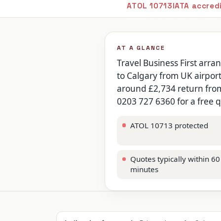
ATOL 10713
IATA accred
AT A GLANCE
Travel Business First arra
to Calgary from UK airport
around £2,734 return from 
0203 727 6360 for a free 
ATOL 10713 protected
Quotes typically within 60
minutes