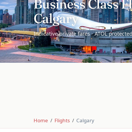
Business Class Fl
Calgary
Indicative private fares · ATOL protecte
Home
Flights
Calgary