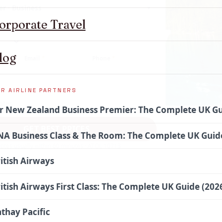
er · Business
▾
orporate Travel
log
Email
*
Phone
*
R AIRLINE PARTNERS
r New Zealand Business Premier: The Complete UK Gu
GET BEST PRICES
A Business Class & The Room: The Complete UK Guide
otes usually within 60 minutes · ATOL 10713
itish Airways
itish Airways First Class: The Complete UK Guide (202
thay Pacific