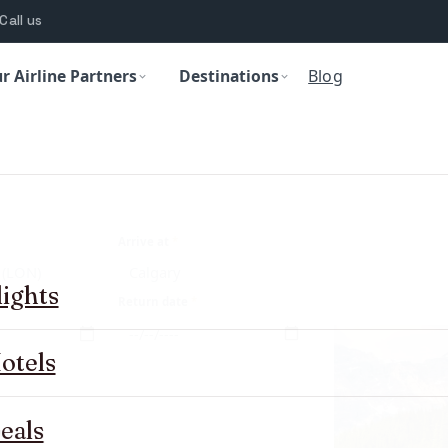
Call us
r Airline Partners
Destinations
Blog
Arrive at
*
lights
Return date
*
otels
eals
abin