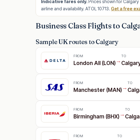
Indicative fares only.
Prices shown for Calgary 
airline and availability. ATOL 10713.
Get a free ex
Business Class Flights to Calg
Sample UK routes to Calgary
FROM
TO
→
London All (LON)
Calgar
FROM
TO
→
Manchester (MAN)
Calg
FROM
TO
→
Birmingham (BHX)
Calga
FROM
TO