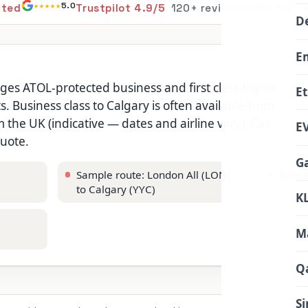
★★★★★
5.0
ited
Trustpilot 4.9/5
120+ reviews
0203 727 6
De
E
nges ATOL-protected business and first class flights
Et
s. Business class to Calgary is often available from
the UK (indicative — dates and airline vary). Call
EV
quote.
Ga
Sample route: London All (LON)
Indic
to Calgary (YYC)
KL
Ma
Q
Si