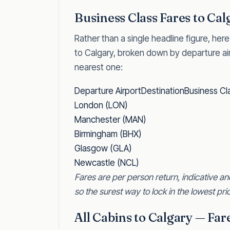
Business Class Fares to Cal
Rather than a single headline figure, here
to Calgary, broken down by departure ai
nearest one:
Departure AirportDestinationBusiness Cl
London (LON)
Manchester (MAN)
Birmingham (BHX)
Glasgow (GLA)
Newcastle (NCL)
Fares are per person return, indicative an
so the surest way to lock in the lowest pric
All Cabins to Calgary — Fa