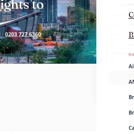
ights to
1 Travell
C
Add hotel?
B
d ·
0203 727 6360
Name
*
Comments
OU
Ai
AN
Qu
Br
Br
Ca