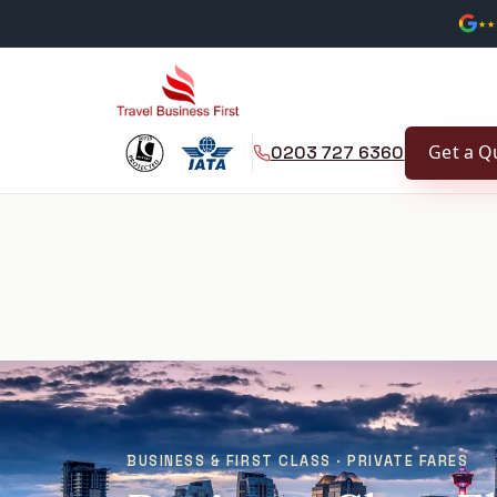
★★
Get a Q
0203 727 6360
BUSINESS & FIRST CLASS · PRIVATE FARES