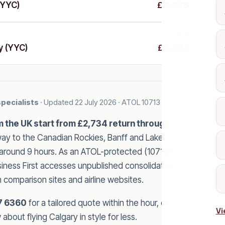
£3,378
(YYC)
FROM
£3,569
y (YYC)
specialists
· Updated
22 July 2026
· ATOL 10713
om the UK start from £2,734 return through
y to the Canadian Rockies, Banff and Lake
of around 9 hours. As an ATOL-protected (10713)
usiness First accesses unpublished consolidator
n comparison sites and airline websites.
7 6360
for a tailored quote within the hour, or
Vi
bout flying Calgary in style for less.