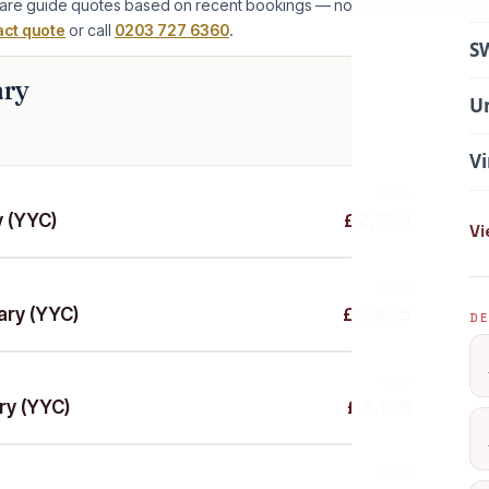
are guide quotes based on recent bookings — not live inventory. Fina
act quote
or call
0203 727 6360
.
SW
ary
Un
Vi
FROM
£2,734
y (YYC)
Vi
FROM
£2,935
ary (YYC)
DE
FROM
£3,156
ry (YYC)
FROM