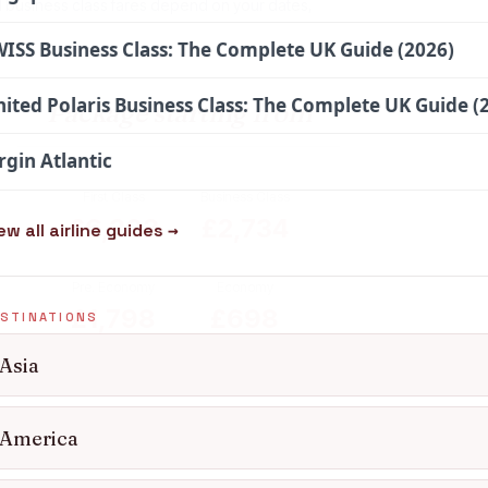
l business class fares depend on your dates,
ISS Business Class: The Complete UK Guide (2026)
ited Polaris Business Class: The Complete UK Guide (
Package starting from
rgin Atlantic
First Class
Business Class
£6,303
£2,734
ew all airline guides →
Pre. Economy
Economy
£1,798
£698
STINATIONS
Asia
Enquire for 2026 and 2027 travel
America
dates: