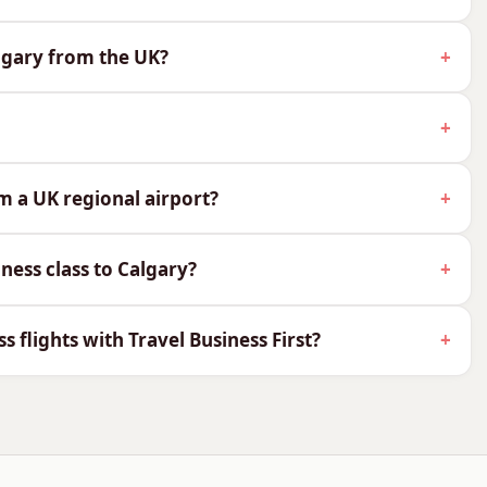
n on this route:
algary from the UK?
rity and lounge access
ski and outdoor gear
wines
me difference
om a UK regional airport?
ass to Calgary
ness class to Calgary?
 Air Canada and WestJet.
ss flights with Travel Business First?
in Signature Class, with a flat bed and onward