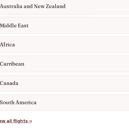
0203 727 6360
Australia and New Zealand
Get a free quote
Middle East
Africa
Carribean
Canada
South America
ew all flights →