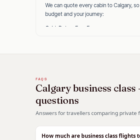
We can quote every cabin to Calgary, s
budget and your journey:
CabinReturn Fare From
First Class
£6,303
Business Class
£2,734
Premium Economy
£1798
Economy
£698
Why Fly Business Class to 
FAQS
Calgary business class
Calgary is around 9 hours non-stop, long
questions
effortless and helps with the 7-hour time
doorstep.
Answers for travellers comparing private f
For a Rockies holiday, a ski trip or the C
comfortable way across.
How much are business class flights 