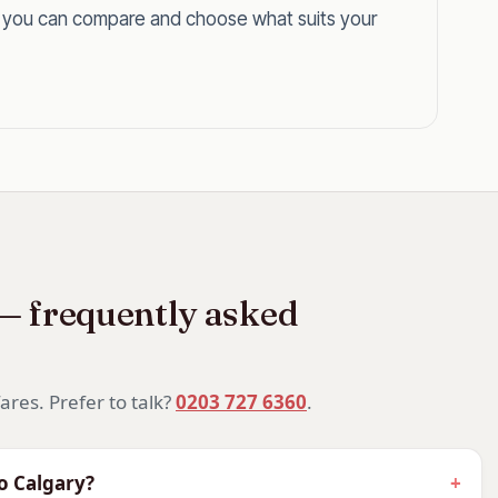
o you can compare and choose what suits your
Calgary?
 — frequently asked
 enough that a flat bed makes the journey
 difference. Arrive ready for the Rockies on your
ares. Prefer to talk?
0203 727 6360
.
algary Stampede, business class is the
to Calgary?