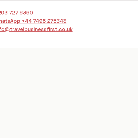
203 727 6360
hatsApp +44 7496 275343
fo@travelbusinessfirst.co.uk