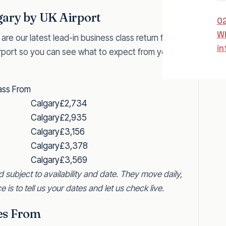
gary by UK Airport
0
W
 are our latest lead-in business class return fares
in
rport so you can see what to expect from your
ass From
Calgary
£2,734
Calgary
£2,935
Calgary
£3,156
Calgary
£3,378
Calgary
£3,569
d subject to availability and date. They move daily,
e is to tell us your dates and let us check live.
res From