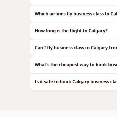
What you can expect in the business cabi
Which airlines fly business class to C
Fully flat beds on the direct flight
Priority check-in, fast-track secu
How long is the flight to Calgary?
Generous baggage (2 × 32kg) for 
Restaurant-style dining and fine 
Arrive refreshed for the 7-hour ti
Can I fly business class to Calgary fr
Airlines Flying Business Cl
What's the cheapest way to book busi
Calgary is served direct from London by
Is it safe to book Calgary business cla
Air Canada — direct
Air Canada flies non-stop from Heathrow 
connections across Western Canada.
WestJet — direct