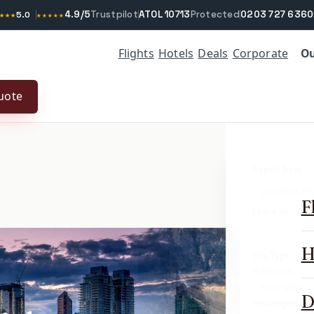
4.9/5
Trustpilot
ATOL 10713
Protected
0203 727 6360
★★★
5.0
★★★★★
Ou
Flights
Hotels
Deals
Corporate
uote
Depart from
*
F
Leave on
*
H
Trip Type
Return
One Way
D
Passengers & c