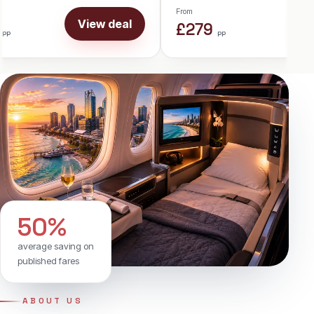
From
View deal
Vie
£899
pp
50%
average saving on
published fares
ABOUT US