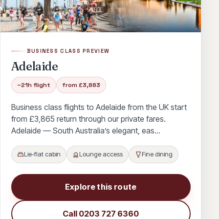
Hawaii
Houston
Memphis
Miami
Minneapolis
Nashville
New Orleans
Philadelphia
Phoenix
Portland
BUSINESS CLASS PREVIEW
Salt Lake City
Seattle
Tampa
Adelaide
Washington
Abu Dhabi
Bali
~21h flight
from £3,883
Bangkok
Doha
Dubai
Kuala Lumpur
Business class flights to Adelaide from the UK start
from £3,865 return through our private fares.
Mauritius
Sao Paulo
Tokyo
Toronto
Adelaide — South Australia’s elegant, eas…
Vancouver
Antigua
Bahamas
Lie-flat cabin
Lounge access
Fine dining
Bahrain
Barbados
Beijing
Calgary
Cancun
Cape Town
Cuba
Delhi
Explore this route
Dominican Republic
Durban
Edmonton
Call 0203 727 6360