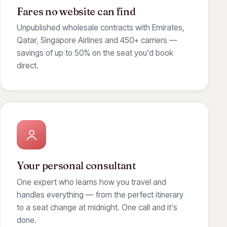
Fares no website can find
Unpublished wholesale contracts with Emirates,
Qatar, Singapore Airlines and 450+ carriers —
savings of up to 50% on the seat you'd book
direct.
Your personal consultant
One expert who learns how you travel and
handles everything — from the perfect itinerary
to a seat change at midnight. One call and it's
done.