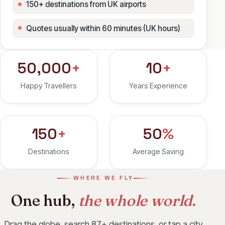
150+ destinations from UK airports
Quotes usually within 60 minutes (UK hours)
50,000
+
10
+
Happy Travellers
Years Experience
150
+
50
%
Destinations
Average Saving
WHERE WE FLY
One hub,
the whole world.
Drag the globe, search 87+ destinations, or tap a city