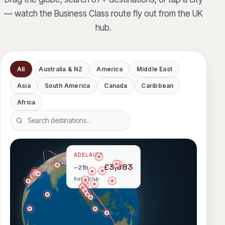
— watch the Business Class route fly out from the UK
hub.
All
Australia & NZ
America
Middle East
Asia
South America
Canada
Caribbean
Africa
Search destinations
ADELAIDE
£3,883
~21h
from UK hub