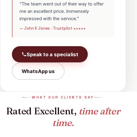
“The team went out of their way to offer
me an excellent price. Immensely
impressed with the service.”
— John K Jones · Trustpilot ★★★★★
Speak to a specialist
WhatsApp us
WHAT OUR CLIENTS SAY
Rated Excellent,
time after
time.