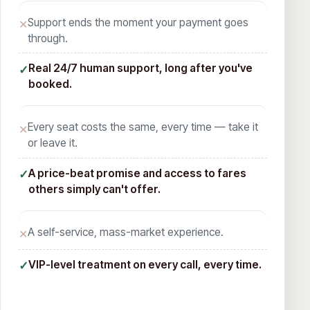
Support ends the moment your payment goes
✕
through.
Real 24/7 human support, long after you've
✓
booked.
Every seat costs the same, every time — take it
✕
or leave it.
A price-beat promise and access to fares
✓
others simply can't offer.
A self-service, mass-market experience.
✕
VIP-level treatment on every call, every time.
✓