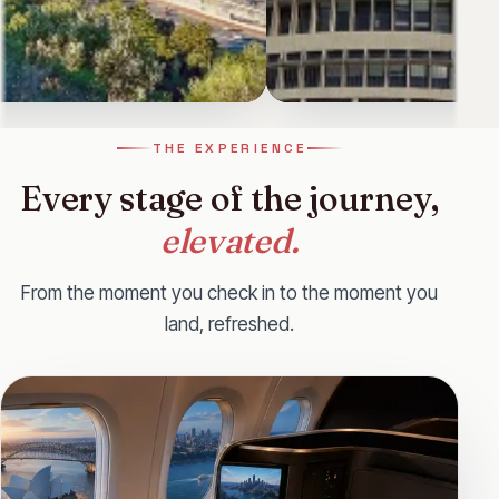
land
New York
THE EXPERIENCE
 a vibrant, welcoming nation
New York City, famously called "T
Every stage of the journey,
its diverse heritage, blending
vibrant hub known for iconic lan
elevated.
Starting from
£2,539
From the moment you check in to the moment you
land, refreshed.
View
ll
WhatsApp
Call
WhatsApp