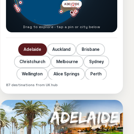
ADELAIDE
Drag to explore · tap a pin or city below
Adelaide
Auckland
Brisbane
Christchurch
Melbourne
Sydney
Wellington
Alice Springs
Perth
87
destinations from UK hub
Las Vegas
Los Angeles
New York
Orlando
San Francisco
Atlanta
Austin
Baltimore
Boston
Charlotte
Chicago
Dallas
Denver
Detroit