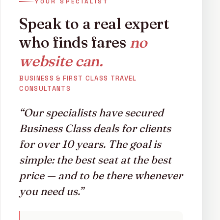
YOUR SPECIALIST
the Indian Ocean, we can find you your perfect holiday
at highly affordable rates. Call us now on
020 3727
Speak to a real expert
6360
or complete the enquiry form and start your
who finds fares
no
holiday journey.
website can.
BUSINESS & FIRST CLASS TRAVEL
CONSULTANTS
“Our specialists have secured
Business Class deals for clients
for over 10 years. The goal is
simple: the best seat at the best
price — and to be there whenever
you need us.”