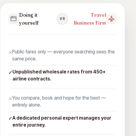
Doing it
Travel
VS
yourself
Business First
Public fares only — everyone searching sees the
✕
same price.
Unpublished wholesale rates from 450+
✓
airline contracts.
You compare, book and hope for the best —
✕
entirely alone.
A dedicated personal expert manages your
✓
entire journey.