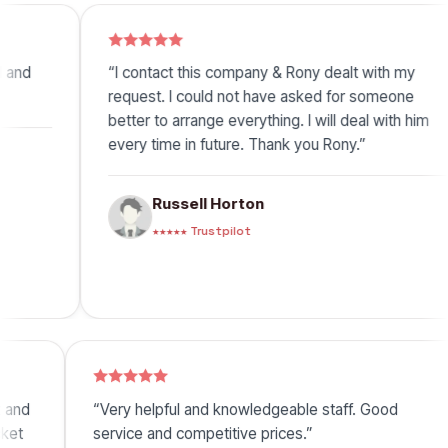
“I contact this company & Rony dealt with my
“Rony 
request. I could not have asked for someone
under,
better to arrange everything. I will deal with him
great 
every time in future. Thank you Rony.”
Russell Horton
★★★★★ Trustpilot
ick, efficient and
“Very helpful and knowledgeable staff
best price ticket
service and competitive prices.”