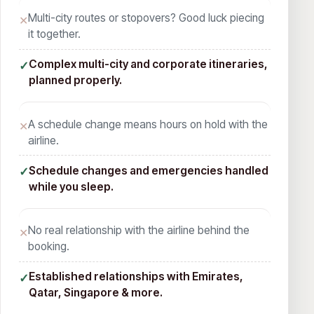
Multi-city routes or stopovers? Good luck piecing
✕
it together.
Complex multi-city and corporate itineraries,
✓
planned properly.
A schedule change means hours on hold with the
✕
airline.
Schedule changes and emergencies handled
✓
while you sleep.
No real relationship with the airline behind the
✕
booking.
Established relationships with Emirates,
✓
Qatar, Singapore & more.