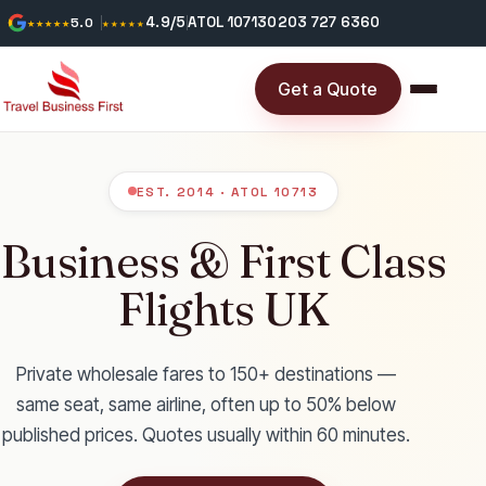
4.9/5
ATOL 10713
0203 727 6360
★★★★★
5.0
★★★★★
Get a Quote
EST. 2014 · ATOL 10713
Business & First Class
Flights UK
Private wholesale fares to 150+ destinations —
same seat, same airline, often up to 50% below
published prices. Quotes usually within 60 minutes.