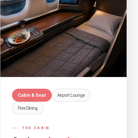
Cabin & Seat
Airport Lounge
Fine Dining
THE CABIN