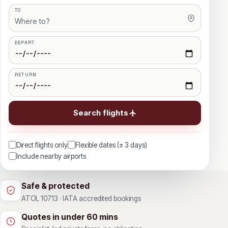
TO
DEPART
RETURN
Search flights
Direct flights only
Flexible dates (± 3 days)
Include nearby airports
Safe & protected
ATOL 10713 · IATA accredited bookings
Quotes in under 60 mins