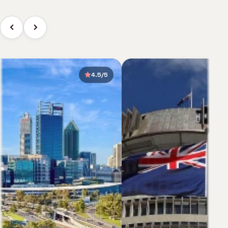
4.5/5