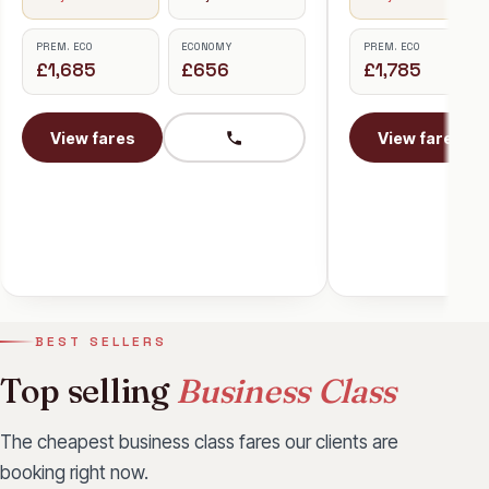
Tokyo
PREM. ECO
ECONOMY
£1,785
£656
BUSINESS
£2,698
View fares
PREM. ECO
£1,923
View fares
BEST SELLERS
Top selling
Business Class
The cheapest business class fares our clients are
booking right now.