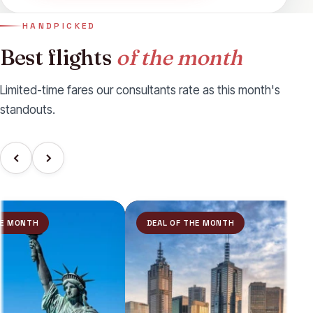
HANDPICKED
Best flights
of the month
Limited-time fares our consultants rate as this month's
standouts.
MONTH
DEAL OF THE MONTH