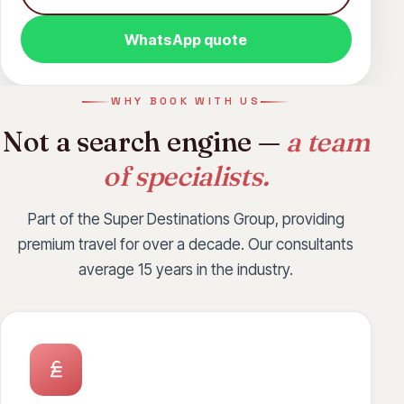
Grenada
Hanoi
Ho Chi Minh City
WhatsApp quote
Hong Kong
Jakarta
Jamaica
Jeddah
Johannesburg
Koh Samui
WHY BOOK WITH US
Krabi
Kuwait
Langkawi
Maldives
Not a search engine —
a team
Manila
Montreal
Muscat
Osaka
of specialists.
Ottawa
Penang
Phuket
Part of the Super Destinations Group, providing
Port Elizabeth
Riyadh
San Diego
premium travel for over a decade. Our consultants
San Jose
Seychelles
Singapore
average 15 years in the industry.