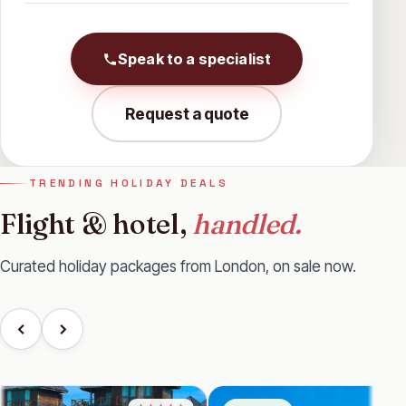
Speak to a specialist
Request a quote
TRENDING HOLIDAY DEALS
Flight & hotel,
handled.
Curated holiday packages from London, on sale now.