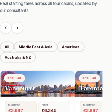
Real starting fares across all four cabins, updated by
our consultants.
All
Middle East & Asia
Americas
Australia & NZ
POPULAR
POPULAR
Toronto
BUSINESS
FIRST
£2,667
£5,945