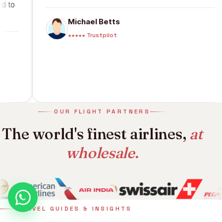
I look forward to
Michael Betts
★★★★★ Trustpilot
OUR FLIGHT PARTNERS
The world's finest airlines,
at
wholesale.
TRAVEL GUIDES & INSIGHTS