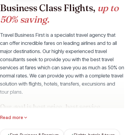
Business Class Flights,
up to
50% saving.
Travel Business First is a specialist travel agency that
can offer incredible fares on leading airlines and to all
major destinations. Our highly experienced travel
consultants seek to provide you with the best travel
services at fares which can save you as much as 50% on
normal rates. We can provide you with a complete travel
solution with flights, hotels, transfers, excursions and
tour plans.
Our goal is best price, best service.
We have access to the fares of all the leading airlines
Read more
(such as Emirates Airways, Qatar Airways and Singapore
Airlines) and can provide a full range of travel services