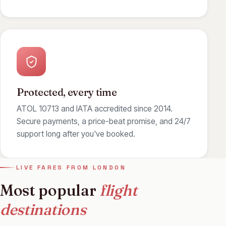
Protected, every time
ATOL 10713 and IATA accredited since 2014.
Secure payments, a price-beat promise, and 24/7
support long after you've booked.
LIVE FARES FROM LONDON
Most popular
flight
destinations