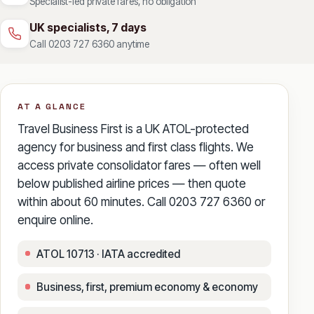
Specialist-led private fares, no obligation
UK specialists, 7 days
Call 0203 727 6360 anytime
AT A GLANCE
Travel Business First is a UK ATOL-protected
agency for business and first class flights. We
access private consolidator fares — often well
below published airline prices — then quote
within about 60 minutes. Call 0203 727 6360 or
enquire online.
ATOL 10713 · IATA accredited
Business, first, premium economy & economy