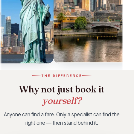
e
Las Vegas
THE DIFFERENCE
ness Class fare our
Limited-time Business Class fare our
Why not just book it
mmend this month.
consultants recommend this month.
Starting from
yourself?
£2,728
Anyone can find a fare. Only a specialist can find the
View
right one — then stand behind it.
WhatsApp
Call
WhatsApp