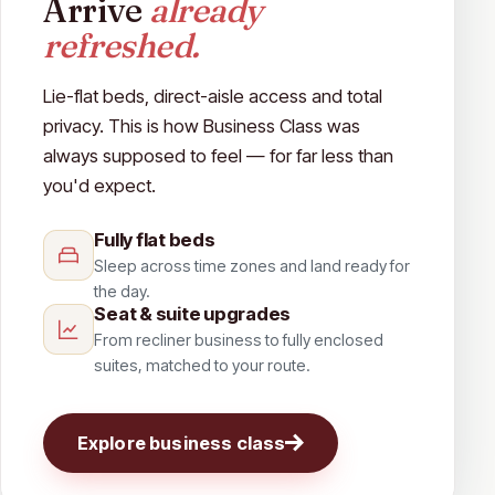
Arrive
already
refreshed.
Lie-flat beds, direct-aisle access and total
privacy. This is how Business Class was
always supposed to feel — for far less than
you'd expect.
Fully flat beds
Sleep across time zones and land ready for
the day.
Seat & suite upgrades
From recliner business to fully enclosed
suites, matched to your route.
Explore business class